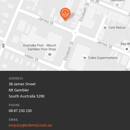
ADDRESS
38 James Street
Mt Gambier
South Australia 5290
PHONE
08 87 230 230
EMAIL
enquiry@lcdental.com.au