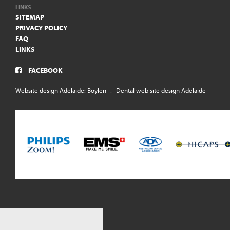
LINKS
SITEMAP
PRIVACY POLICY
FAQ
LINKS
FACEBOOK
Website design Adelaide: Boylen
.
Dental web site design Adelaide