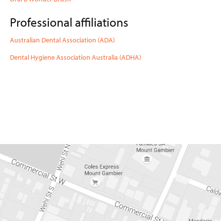
DENTURES AND
MOUTHGUARDS
Professional affiliations
CEREC CERAMIC
RESTORATIONS
Australian Dental Association (ADA)
NEWS
Dental Hygiene Association Australia (ADHA)
CONTACT
08 87 230 230