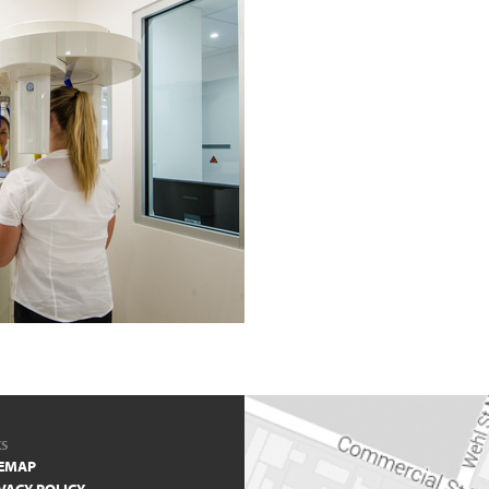
KS
TEMAP