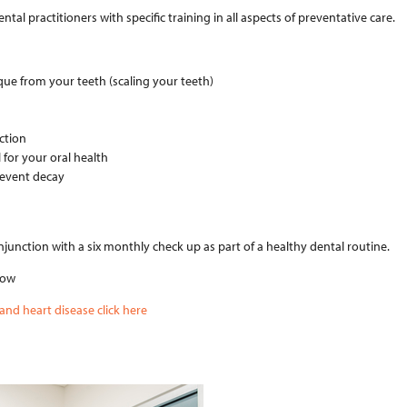
tal practitioners with specific training in all aspects of preventative care.
que from your teeth (scaling your teeth)
uction
for your oral health
revent decay
unction with a six monthly check up as part of a healthy dental routine.
low
nd heart disease click here