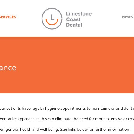
SERVICES
NEWS
ance
r patients have regular hygiene appointments to maintain oral and dental
eventative approach as this can eliminate the need for more extensive or cos
our general health and well being. (see links below for further information)