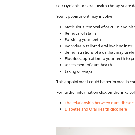
Our Hygienist or Oral Health Therapist are den
Your appointment may involve
Meticulous removal of calculus and pla
Removal of stains
Polishing your teeth
Individually tailored oral hygiene instr
demonstrations of aids that may useful 
Fluoride application to your teeth to p
assessment of gum health
taking of x-rays
This appointment could be performed in conj
For further information click on the links be
The relationship between gum disease a
Diabetes and Oral Health click here