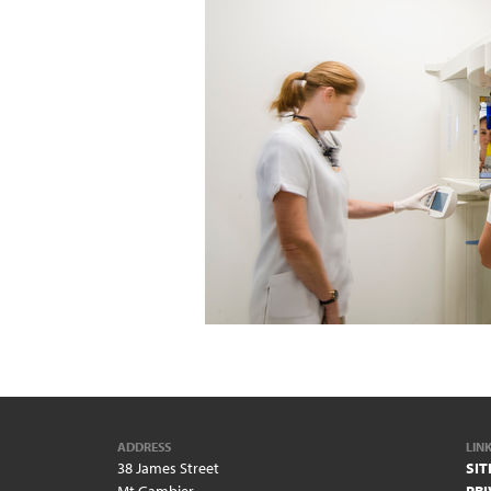
ADDRESS
LIN
38 James Street
SI