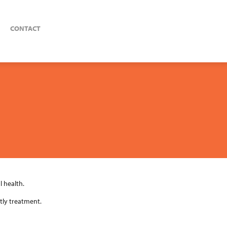
CONTACT
 health.
tly treatment.