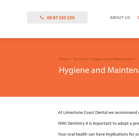
08 87 230 230
ABOUT US
Home
>
Services
>
Hygiene and Maintenance
Hygiene and Mainten
At Limestone Coast Dental we recommend ou
With Dentistry it is important to adopt a pr
Your oral health can have implications for y