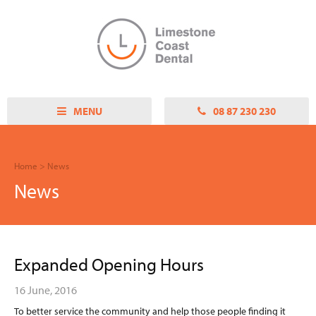
Close
ABOUT US
OUR TEAM
OUR PRACTICE
OUR PHILOSOPHY
MENU
08 87 230 230
SERVICES
GENERAL DENTISTRY
Home
>
News
CROWN AND BRIDGE
News
HYGIENE AND
MAINTENANCE
ROOT CANAL THERAPY
DENTAL IMPLANTS
Expanded Opening Hours
CHILDRENS DENTAL
CHILD DENTAL BENEFITS
16 June, 2016
SCHEME
To better service the community and help those people finding it