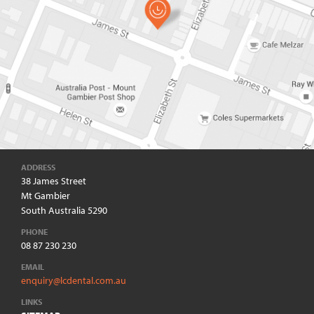
ADDRESS
38 James Street
Mt Gambier
South Australia 5290
PHONE
08 87 230 230
EMAIL
enquiry@lcdental.com.au
LINKS