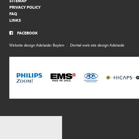
SITEMAP
PRIVACY POLICY
FAQ
LINKS
FACEBOOK
Website design Adelaide: Boylen
.
Dental web site design Adelaide