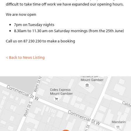
DENTURES AND
difficult to take time off work we have expanded our opening hours.
MOUTHGUARDS
CEREC CERAMIC
We are now open
RESTORATIONS
7pm on Tuesday nights
NEWS
8.30am to 11.30 am on Saturday mornings (from the 25th June)
Call us on 87 230 230 to make a booking
CONTACT
< Back to News Listing
08 87 230 230